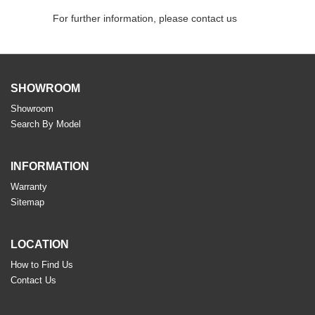
For further information, please contact us
SHOWROOM
Showroom
Search By Model
INFORMATION
Warranty
Sitemap
LOCATION
How to Find Us
Contact Us