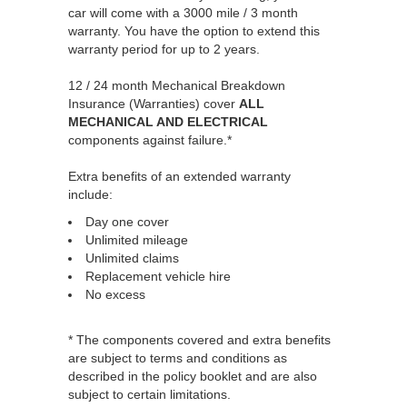
car will come with a 3000 mile / 3 month
warranty. You have the option to extend this
warranty period for up to 2 years.
12 / 24 month Mechanical Breakdown
Insurance (Warranties) cover
ALL
MECHANICAL AND ELECTRICAL
components against failure.*
Extra benefits of an extended warranty
include:
Day one cover
Unlimited mileage
Unlimited claims
Replacement vehicle hire
No excess
* The components covered and extra benefits
are subject to terms and conditions as
described in the policy booklet and are also
subject to certain limitations.