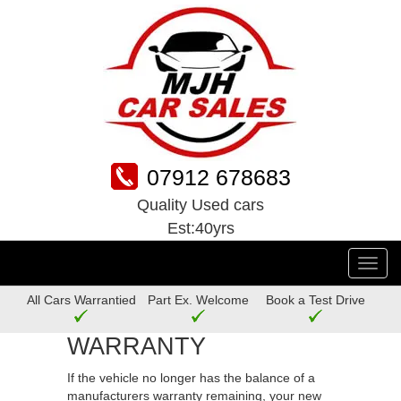
07912 678683
Quality Used cars
Est:40yrs
Toggl
navig
All Cars Warrantied
Part Ex. Welcome
Book a Test Drive
WARRANTY
If the vehicle no longer has the balance of a
manufacturers warranty remaining, your new