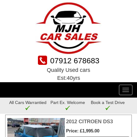
07912 678683
Quality Used cars
Est:40yrs
Toggl
navig
All Cars Warrantied
Part Ex. Welcome
Book a Test Drive
2012 CITROEN DS3
Price
£1,995.00