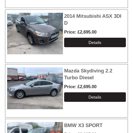
2014 Mitsubishi ASX 3DI
D
Price
£2,695.00
Mazda Skydiving 2.2
Turbo Diesel
Price
£2,695.00
BMW X3 SPORT