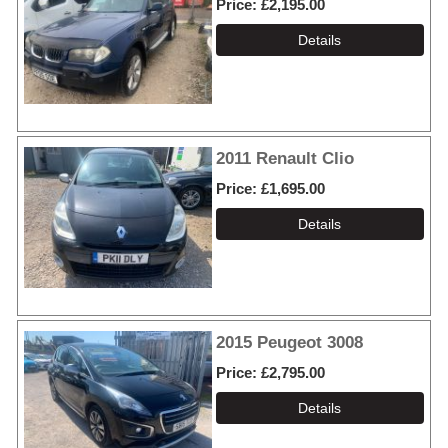
Price
£2,195.00
2011 Renault Clio
Price
£1,695.00
2015 Peugeot 3008
Price
£2,795.00