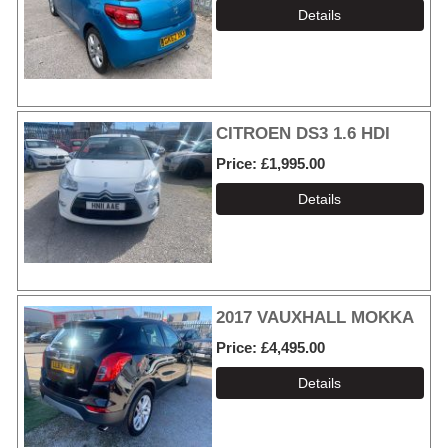
CITROEN DS3 1.6 HDI
Price
£1,995.00
2017 VAUXHALL MOKKA
Price
£4,495.00