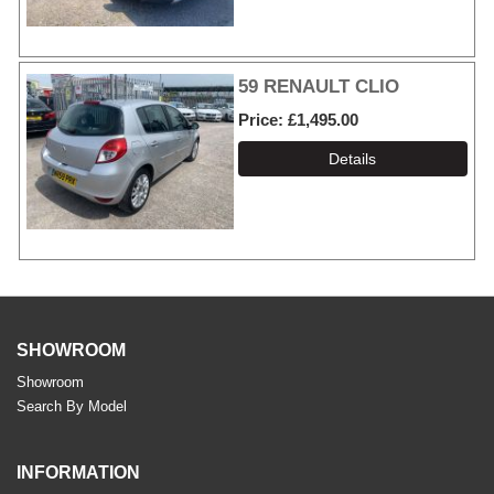
59 RENAULT CLIO
Price
£1,495.00
SHOWROOM
Showroom
Search By Model
INFORMATION